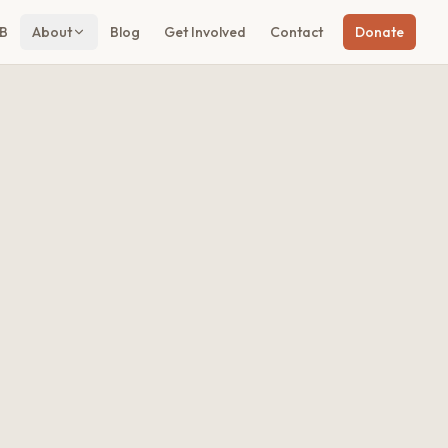
B
About
Blog
Get Involved
Contact
Donate