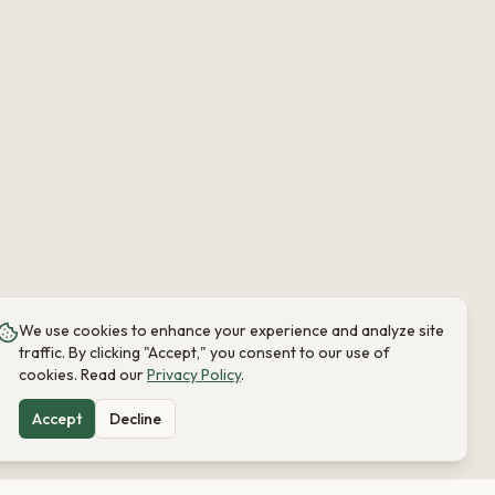
We use cookies to enhance your experience and analyze site
traffic. By clicking "Accept," you consent to our use of
cookies. Read our
Privacy Policy
.
Accept
Decline