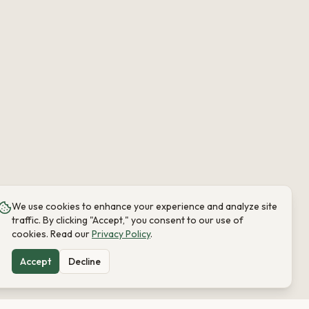
We use cookies to enhance your experience and analyze site
traffic. By clicking "Accept," you consent to our use of
cookies. Read our
Privacy Policy
.
Accept
Decline