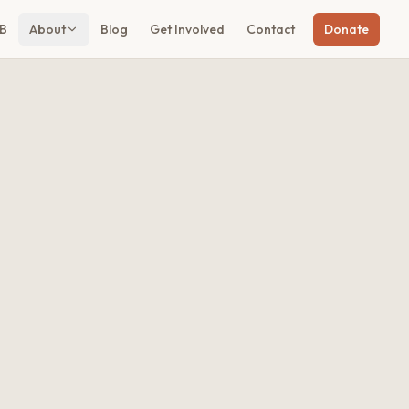
B
About
Blog
Get Involved
Contact
Donate